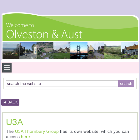
◄ BACK
U3A
The
U3A Thornbury Group
has its own website, which you can
access
here
.