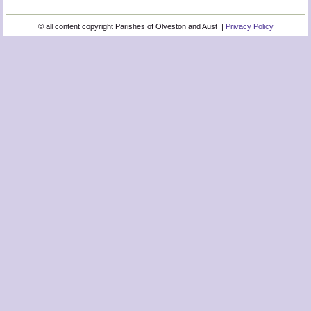
© all content copyright Parishes of Olveston and Aust |
Privacy Policy